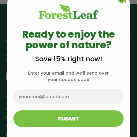
Ready to enjoy the
*These statements have not been evaluated by the Food and
power of nature?
Drug Administration. This product is not intended to diagnose,
treat, cure or prevent any disease.
(929) 810 - 5089
Save 15% right now!
customerservice@forestleaf.com
Enter your email and we’ll send over
your coupon code
Email
SHOP
Best Sellers
New Products
SUBMIT
Brain Health
Hair, Skin & Nails
Beauty
Joint Health
Mood & Focus
Heart Health