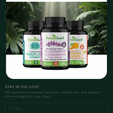
Immune Support
Weight Management
Energy
Sleep
Men’s Health
Women’s Health
INFO
SUPPORT
Shipping Information
Contact Us
Returns & Exchanges
Privacy Policy
Order History
Terms and Conditions
Return Policy
Wholesale
Wholesale Return Policy
STAY IN THE LOOP
Get updates on product launches, health tips, and special
offers straight to your inbox.