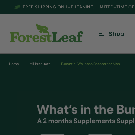
FREE SHIPPING ON L-THEANINE. LIMITED-TIME O
SKIP TO CONTENT
Shop
Home
All Products
Essential Wellness Booster for Men