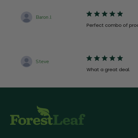
Baron J.
Perfect combo of pro
Steve
What a great deal.