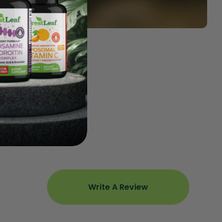
Write A Review