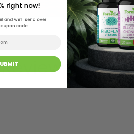
% right now!
il and we’ll send over
coupon code
 Reviews
SUBMIT