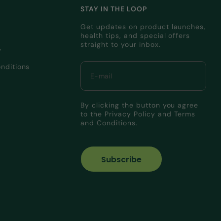
STAY IN THE LOOP
Get updates on product launches,
health tips, and special offers
straight to your inbox.
y
nditions
By clicking the button you agree
to the
Privacy Policy
and
Terms
and Conditions.
Subscribe