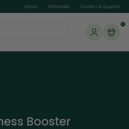
About
Wholesale
Contact & Support
0
lness Booster