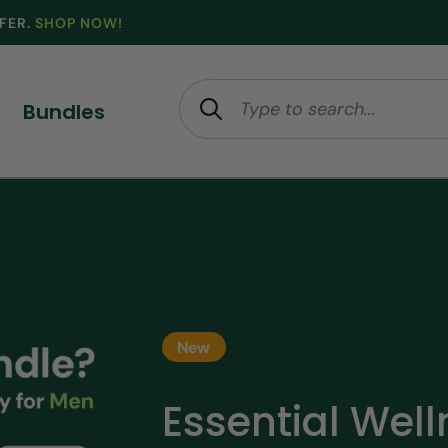
FFER.
SHOP NOW!
Bundles
New
Essential Wel