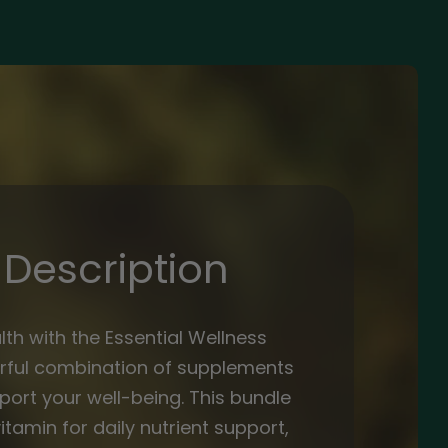
Description
lth with the Essential Wellness
rful combination of supplements
ort your well-being. This bundle
itamin for daily nutrient support,