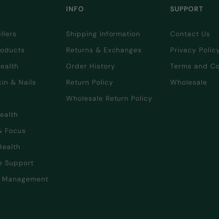
INFO
SUPPORT
llers
Shipping Information
Contact Us
oducts
Returns & Exchanges
Privacy Polic
Health
Order History
Terms and Co
kin & Nails
Return Policy
Wholesale
Wholesale Return Policy
Health
& Focus
Health
e Support
t Management