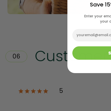
Save 15
Enter your ema
your 
Email
Customer
5