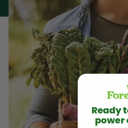
Ready t
power 