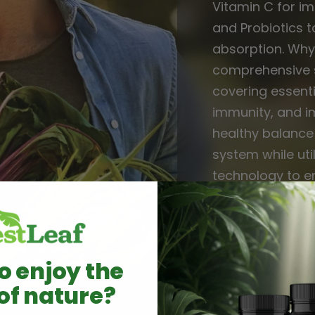
Vitamin C for i
and Probiotics t
absorption. Why 
comprehensive s
covering essenti
immunity, and i
healthy balanc
system while util
technology to e
Simplify your wel
solution for tot
o enjoy the
of nature?