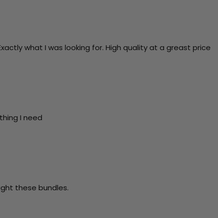
actly what I was looking for. High quality at a greast price
thing I need
ught these bundles.