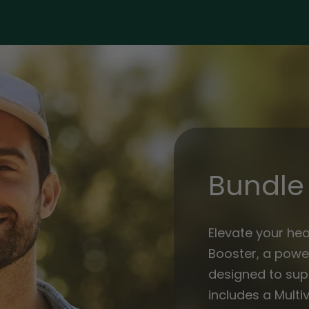
Men
Men
Bundle 
Elevate your hea
Booster, a powe
designed to supp
includes a Multiv