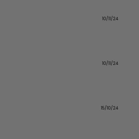
10/11/24
Publishe
date
10/11/24
Publishe
date
15/10/24
Publishe
date