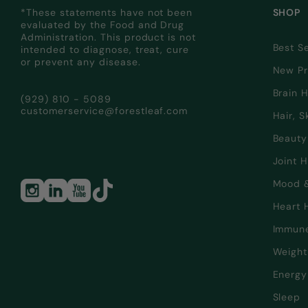
*These statements have not been
SHOP
evaluated by the Food and Drug
Administration. This product is not
Best Se
intended to diagnose, treat, cure
or prevent any disease.
New Pr
Brain 
(929) 810 - 5089
customerservice@forestleaf.com
Hair, S
Beauty
Joint 
Mood 
Heart 
Immun
Weigh
Energy
Sleep