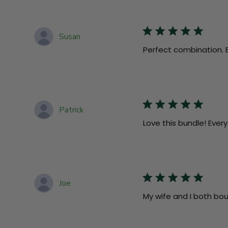
Susan
Perfect combination. Ex
Patrick
Love this bundle! Every
Joe
My wife and I both bo