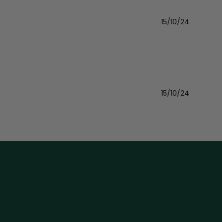
15/10/24
Publishe
date
15/10/24
Publishe
date