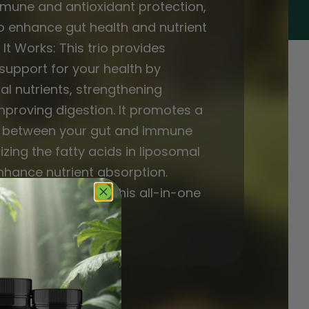
mmune and antioxidant protection,
o enhance gut health and nutrient
It Works: This trio provides
upport for your health by
al nutrients, strengthening
mproving digestion. It promotes a
e between your gut and immune
izing the fatty acids in liposomal
nhance nutrient absorption.
lness routine with this all-in-one
al body support!