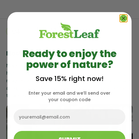
The
Difference
04
Ready to enjoy the
Most Highly Absorbable Form
power of nature?
Magnesium threonate as a supplement offers the
highest Mg bioavailability compared to other leading
Save 15% right now!
magnesium sources such as chloride, citrate, glycinate,
and gluconate. Making it easy for your body and brain
Enter your email and we’ll send over
to absorb and use it.
your coupon code
Email