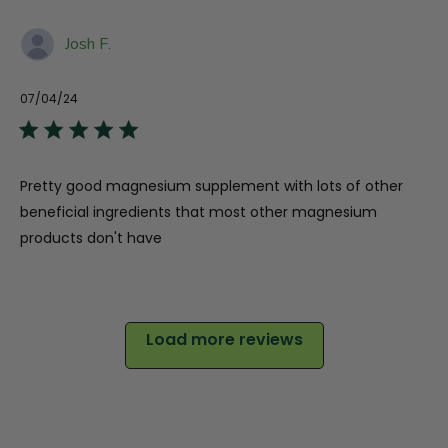
Josh F.
07/04/24
Pu
da
Pretty good magnesium supplement with lots of other
beneficial ingredients that most other magnesium
products don't have
Load more reviews