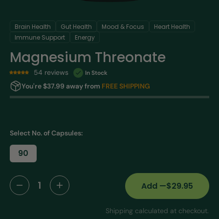
Brain Health
Gut Health
Mood & Focus
Heart Health
Immune Support
Energy
Magnesium Threonate
54 reviews
In Stock
You're $37.99 away from
FREE SHIPPING
Select No. of Capsules:
90
Variant
sold
out
or
Add
—
$29.95
Decrease
Increase
unavailable
quantity
quantity
Shipping calculated at checkout.