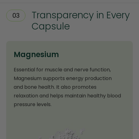
Transparency in Every
03
Capsule
Magnesium
Essential for muscle and nerve function,
Magnesium supports energy production
and bone health. It also promotes
relaxation and helps maintain healthy blood
pressure levels.