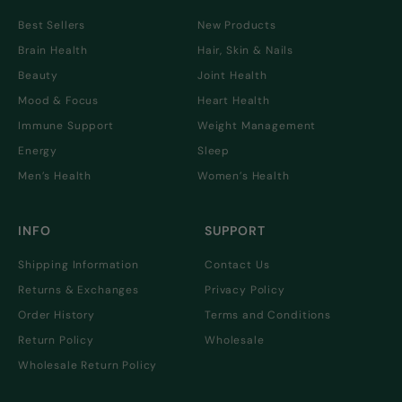
Best Sellers
New Products
Brain Health
Hair, Skin & Nails
Beauty
Joint Health
Mood & Focus
Heart Health
Immune Support
Weight Management
Energy
Sleep
Men’s Health
Women’s Health
INFO
SUPPORT
Shipping Information
Contact Us
Returns & Exchanges
Privacy Policy
Order History
Terms and Conditions
Return Policy
Wholesale
Wholesale Return Policy