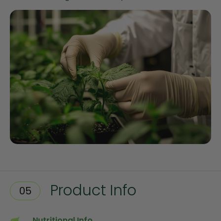
Product Info
05
Nutritional Info