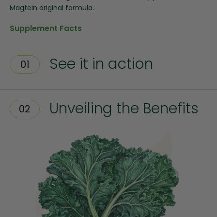
Magtein original formula.
Supplement Facts
See it in action
01
Unveiling the Benefits
02