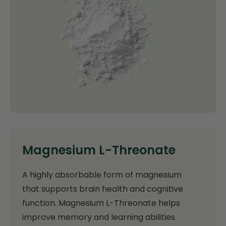
Magnesium L-Threonate
A highly absorbable form of magnesium
that supports brain health and cognitive
function. Magnesium L-Threonate helps
improve memory and learning abilities.