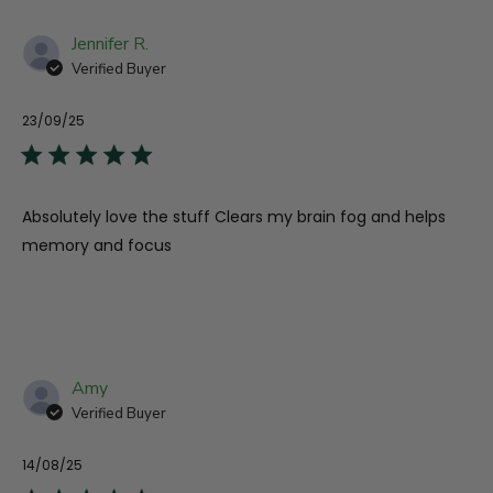
Jennifer R.
Verified Buyer
23/09/25
Pu
da
Absolutely love the stuff Clears my brain fog and helps
memory and focus
Amy
Verified Buyer
14/08/25
Pu
da