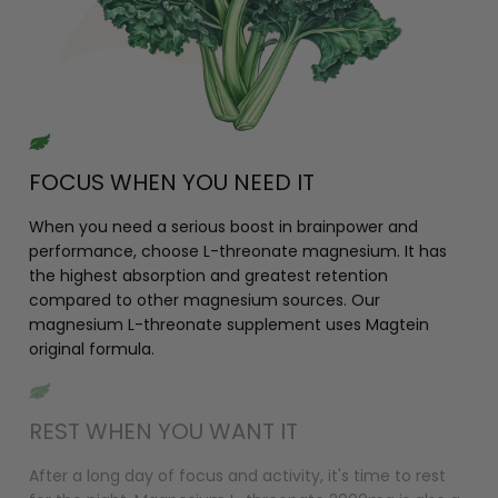
FOCUS WHEN YOU NEED IT
When you need a serious boost in brainpower and
performance, choose L-threonate magnesium. It has
the highest absorption and greatest retention
compared to other magnesium sources. Our
magnesium L-threonate supplement uses Magtein
original formula.
REST WHEN YOU WANT IT
After a long day of focus and activity, it's time to rest