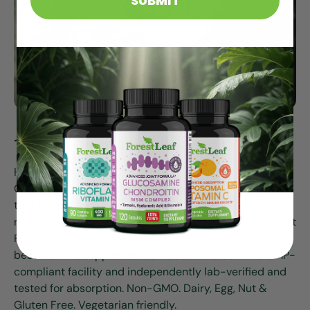
SUBMIT
Thriving Every Day With Forest Leaf
Health Focused. Quality Committed. Research Driven.
Our mission is to provide high-quality supplements
that support health and wellness. We believe that
nature provides us with everything we need to thrive. At
ForestLeaf, we are committed to helping you live your
best life. This supplement is made in the USA in a GMP-
compliant facility and independently lab-verified and
tested for absorption. Non-GMO. Dairy, Egg, Nut &
Gluten Free. Vegetarian friendly.