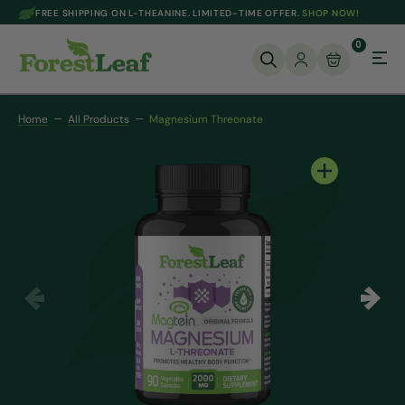
FREE SHIPPING ON L-THEANINE. LIMITED-TIME OFFER.
SHOP NOW!
SKIP TO CONTENT
0
Home
All Products
Magnesium Threonate
Open
media
1
in
gallery
view