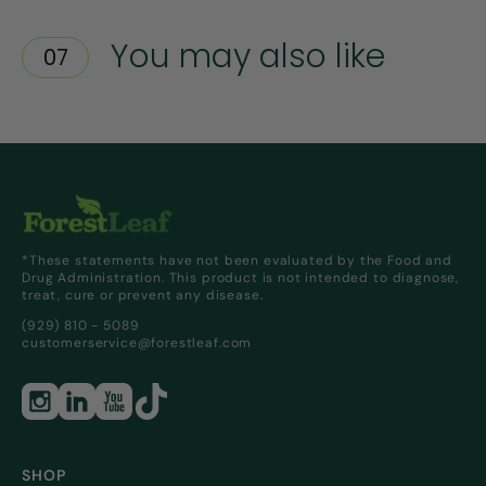
You may also like
07
*These statements have not been evaluated by the Food and
Drug Administration. This product is not intended to diagnose,
treat, cure or prevent any disease.
(929) 810 - 5089
customerservice@forestleaf.com
SHOP