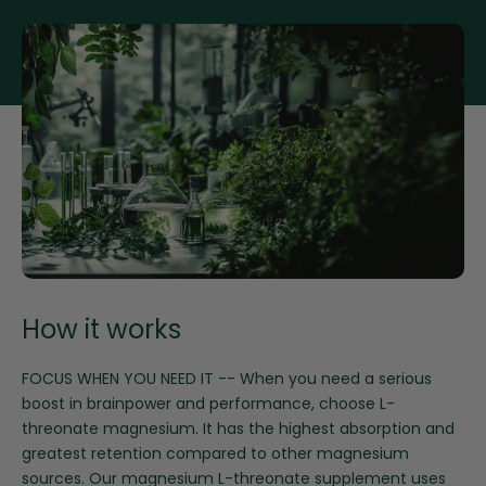
for
for
Magnesium
Magnesium
Threonate
Threonate
How it works
FOCUS WHEN YOU NEED IT -- When you need a serious
boost in brainpower and performance, choose L-
threonate magnesium. It has the highest absorption and
greatest retention compared to other magnesium
sources. Our magnesium L-threonate supplement uses