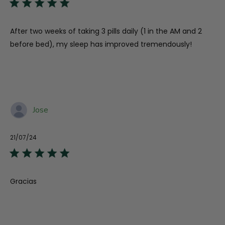
After two weeks of taking 3 pills daily (1 in the AM and 2
before bed), my sleep has improved tremendously!
Jose
21/07/24
Published
date
Gracias