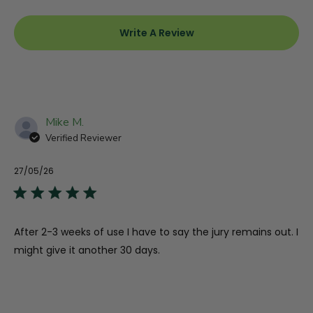
Write A Review
Other Ingredients:
Hypromellose (Capsule), Magnesium Stearate,
Silicon Dioxide, Microcrystalline Cellulose
Allergens:
None
Mike M.
Verified Reviewer
27/05/26
Pu
da
After 2-3 weeks of use I have to say the jury remains out. I
might give it another 30 days.