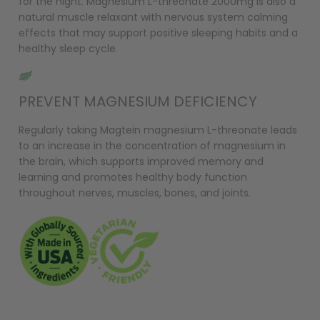
for the night. Magnesium L-threonate 2000mg is also a
natural muscle relaxant with nervous system calming
effects that may support positive sleeping habits and a
healthy sleep cycle.
PREVENT MAGNESIUM DEFICIENCY
Regularly taking Magtein magnesium L-threonate leads
to an increase in the concentration of magnesium in
the brain, which supports improved memory and
learning and promotes healthy body function
throughout nerves, muscles, bones, and joints.