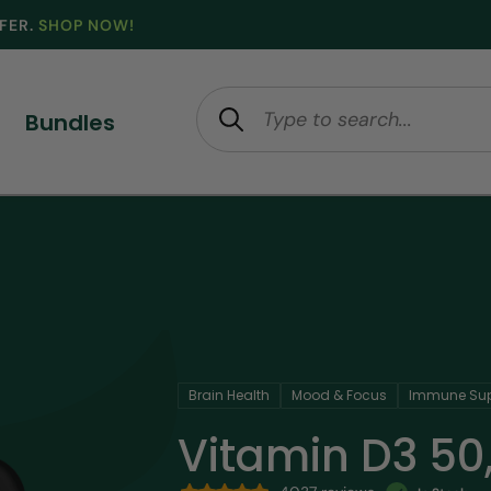
FFER.
SHOP NOW!
Bundles
Brain Health
Mood & Focus
Immune Sup
Vitamin D3 50