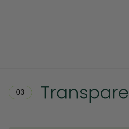
Transpare
03