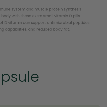
mmune system and muscle protein synthesis
body with these extra small vitamin D pills.
of D vitamin can support antimicrobial peptides,
ng capabilities, and reduced body fat.
apsule