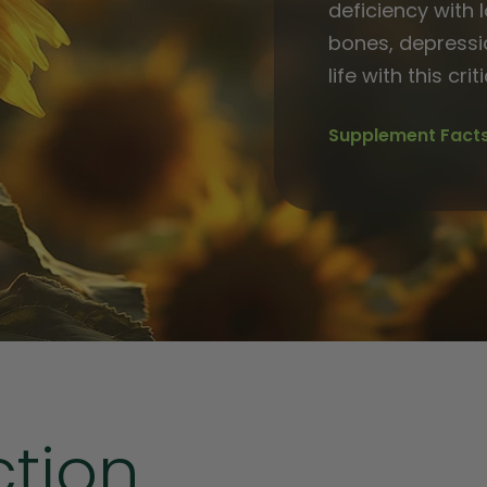
deficiency with 
bones, depressi
life with this crit
Supplement Fact
ction