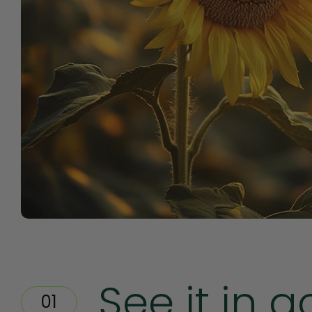
See it in a
01