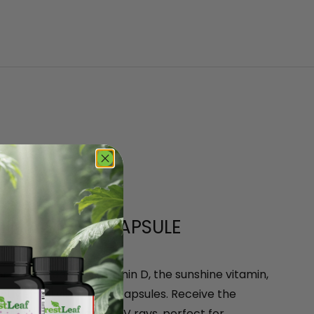
 IN A SMALL CAPSULE
or weekly dose of Vitamin D, the sunshine vitamin,
ntly small vitamin D3 capsules. Receive the
 without the harmful UV rays, perfect for