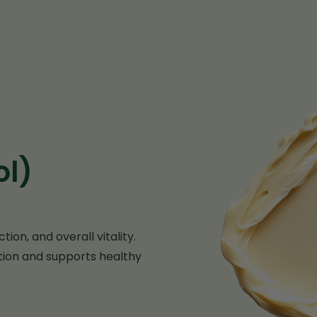
ol)
ion, and overall vitality.
ion and supports healthy