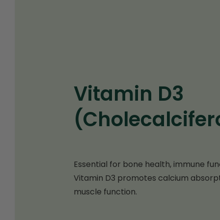
Vitamin D3
(Cholecalcifer
Essential for bone health, immune funct
Vitamin D3 promotes calcium absorpt
muscle function.