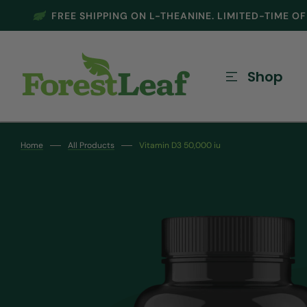
FREE SHIPPING ON L-THEANINE. LIMITED-TIME O
SKIP TO CONTENT
Shop
Home
All Products
Vitamin D3 50,000 iu