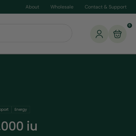
About
Wholesale
Contact & Support
0
port
Energy
,000 iu