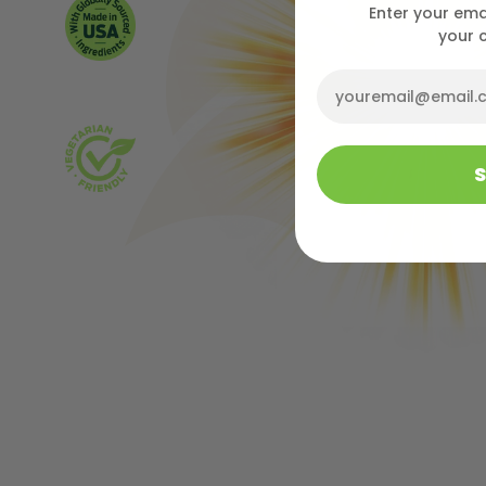
Enter your ema
your 
Email