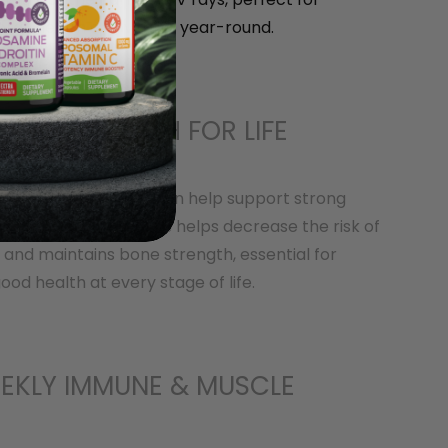
rall health and vitality year-round.
ONES & TEETH FOR LIFE
 Vitamin D3 capsules can help support strong
thy teeth. Vitamin D 3 helps decrease the risk of
 and maintains bone strength, essential for
ood health at every stage of life.
EKLY IMMUNE & MUSCLE