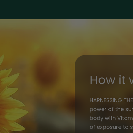
iu
iu
How it 
HARNESSING THE
power of the sun
body with Vitami
of exposure to s