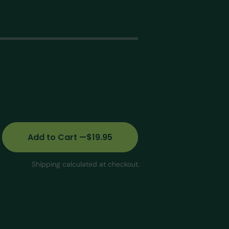
G
Open
edia
n
allery
iew
Add
to Cart
—
$19.95
Shipping calculated at checkout.