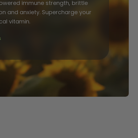
lowered immune strength, brittle
on and anxiety. Supercharge your
ical vitamin.
s