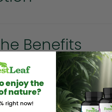
the Benefits
SUNSHINE
o enjoy the
of nature?
Get your daily 
% right now!
in our convenie
health benefits