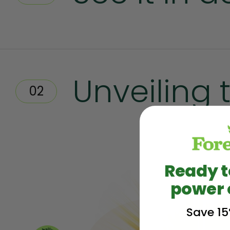
Unveiling 
02
Ready t
power 
Save 15