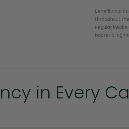
Benefit your i
throughout the 
Regular intake 
bacteria-fighti
ncy in Every C