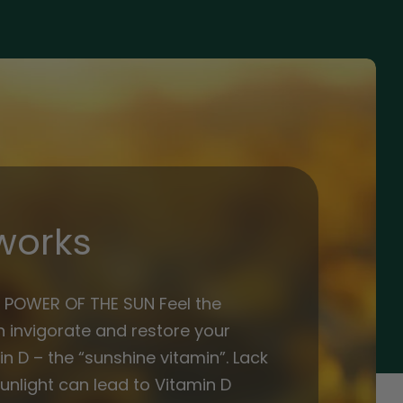
works
 POWER OF THE SUN Feel the
 invigorate and restore your
n D – the “sunshine vitamin”. Lack
unlight can lead to Vitamin D