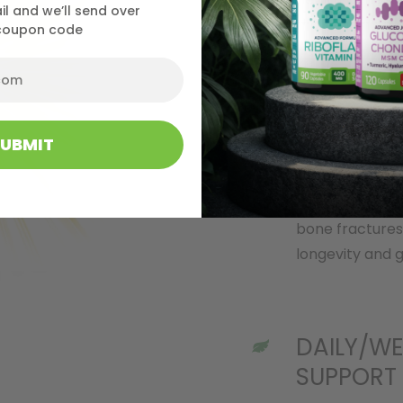
il and we’ll send over
maintaining ove
coupon code
STRONG B
SUBMIT
Our tiny, pure
bones and heal
bone fractures
longevity and g
DAILY/WE
SUPPORT